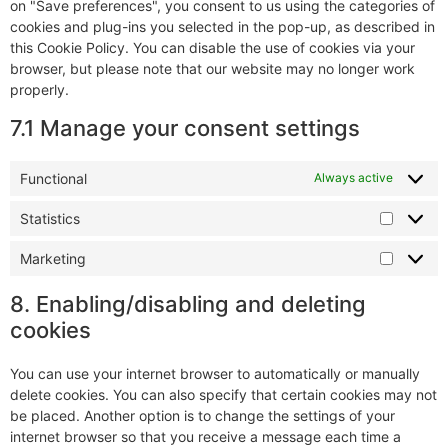
on "Save preferences", you consent to us using the categories of
cookies and plug-ins you selected in the pop-up, as described in
this Cookie Policy. You can disable the use of cookies via your
browser, but please note that our website may no longer work
properly.
7.1 Manage your consent settings
Functional
Always active
Statistics
Marketing
8. Enabling/disabling and deleting
cookies
You can use your internet browser to automatically or manually
delete cookies. You can also specify that certain cookies may not
be placed. Another option is to change the settings of your
internet browser so that you receive a message each time a