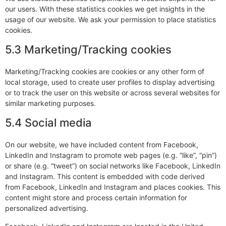
our users. With these statistics cookies we get insights in the
usage of our website. We ask your permission to place statistics
cookies.
5.3 Marketing/Tracking cookies
Marketing/Tracking cookies are cookies or any other form of
local storage, used to create user profiles to display advertising
or to track the user on this website or across several websites for
similar marketing purposes.
5.4 Social media
On our website, we have included content from Facebook,
LinkedIn and Instagram to promote web pages (e.g. “like”, “pin”)
or share (e.g. “tweet”) on social networks like Facebook, LinkedIn
and Instagram. This content is embedded with code derived
from Facebook, LinkedIn and Instagram and places cookies. This
content might store and process certain information for
personalized advertising.