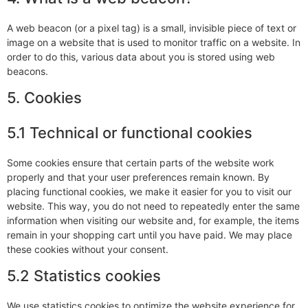
A web beacon (or a pixel tag) is a small, invisible piece of text or
image on a website that is used to monitor traffic on a website. In
order to do this, various data about you is stored using web
beacons.
5. Cookies
5.1 Technical or functional cookies
Some cookies ensure that certain parts of the website work
properly and that your user preferences remain known. By
placing functional cookies, we make it easier for you to visit our
website. This way, you do not need to repeatedly enter the same
information when visiting our website and, for example, the items
remain in your shopping cart until you have paid. We may place
these cookies without your consent.
5.2 Statistics cookies
We use statistics cookies to optimize the website experience for