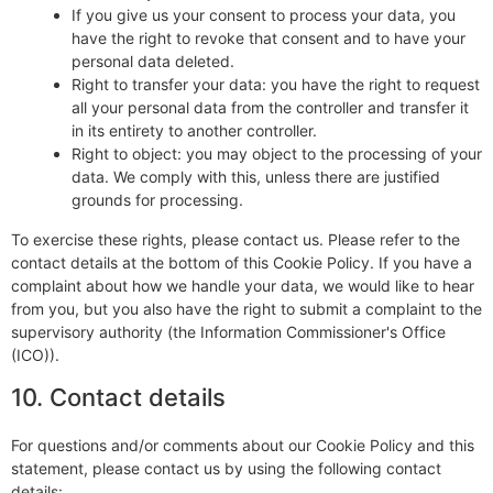
If you give us your consent to process your data, you
have the right to revoke that consent and to have your
personal data deleted.
Right to transfer your data: you have the right to request
all your personal data from the controller and transfer it
in its entirety to another controller.
Right to object: you may object to the processing of your
data. We comply with this, unless there are justified
grounds for processing.
To exercise these rights, please contact us. Please refer to the
contact details at the bottom of this Cookie Policy. If you have a
complaint about how we handle your data, we would like to hear
from you, but you also have the right to submit a complaint to the
supervisory authority (the Information Commissioner's Office
(ICO)).
10. Contact details
For questions and/or comments about our Cookie Policy and this
statement, please contact us by using the following contact
details: