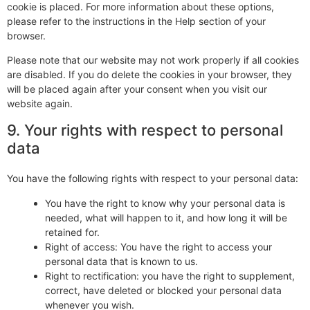
cookie is placed. For more information about these options,
please refer to the instructions in the Help section of your
browser.
Please note that our website may not work properly if all cookies
are disabled. If you do delete the cookies in your browser, they
will be placed again after your consent when you visit our
website again.
9. Your rights with respect to personal
data
You have the following rights with respect to your personal data:
You have the right to know why your personal data is
needed, what will happen to it, and how long it will be
retained for.
Right of access: You have the right to access your
personal data that is known to us.
Right to rectification: you have the right to supplement,
correct, have deleted or blocked your personal data
whenever you wish.