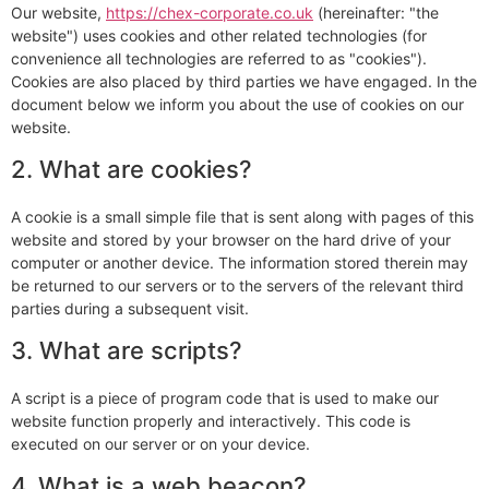
Our website,
https://chex-corporate.co.uk
(hereinafter: "the
website") uses cookies and other related technologies (for
convenience all technologies are referred to as "cookies").
Cookies are also placed by third parties we have engaged. In the
document below we inform you about the use of cookies on our
website.
2. What are cookies?
A cookie is a small simple file that is sent along with pages of this
website and stored by your browser on the hard drive of your
computer or another device. The information stored therein may
be returned to our servers or to the servers of the relevant third
parties during a subsequent visit.
3. What are scripts?
A script is a piece of program code that is used to make our
website function properly and interactively. This code is
executed on our server or on your device.
4. What is a web beacon?