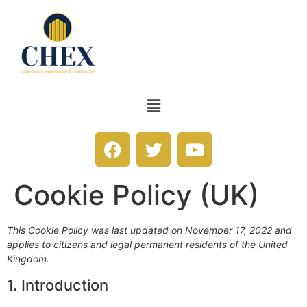
Cookie Policy (UK)
This Cookie Policy was last updated on November 17, 2022 and
applies to citizens and legal permanent residents of the United
Kingdom.
1. Introduction