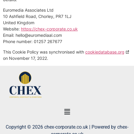
Euromedia Associates Ltd
10 Ashfield Road, Chorley, PR7 1LJ
United Kingdom
Website:
https://chex-corporate.co.uk
Email:
hello@
euromediaal.com
Phone number: 01257 267677
This Cookie Policy was synchronised with
cookiedatabase.org
on November 17, 2022.
Copyright © 2026 chex-corporate.co.uk | Powered by chex-