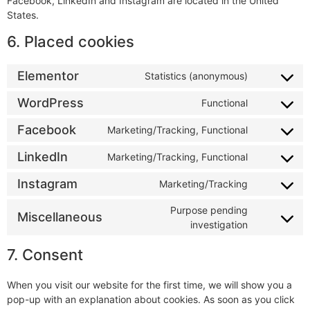
Facebook, LinkedIn and Instagram are located in the United
States.
6. Placed cookies
Elementor
Statistics (anonymous)
WordPress
Functional
Facebook
Marketing/Tracking, Functional
LinkedIn
Marketing/Tracking, Functional
Instagram
Marketing/Tracking
Purpose pending
Miscellaneous
investigation
7. Consent
When you visit our website for the first time, we will show you a
pop-up with an explanation about cookies. As soon as you click